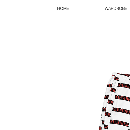
HOME
WARDROBE