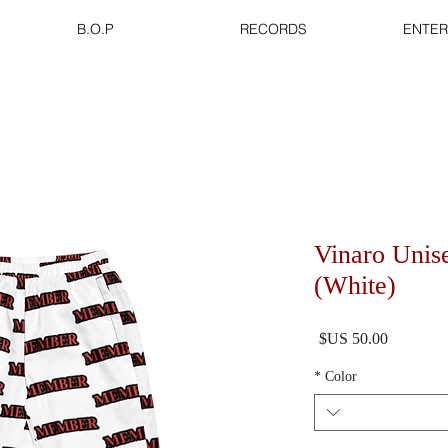
B.O.P
RECORDS
ENTER
Vinaro Unis
(White)
السعر
*
Color