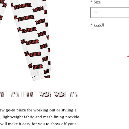
*
Size
*
الكمية
أ
w go-to piece for working out or styling a 
t, lightweight fabric and mesh lining provide 
 will make it easy for you to show off your 