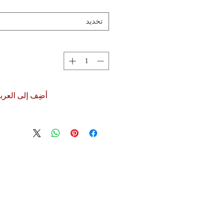
تحديد
ضِف إلى العربة