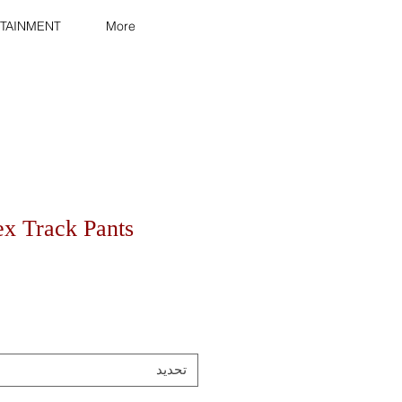
TAINMENT
More
ex Track Pants
تحديد