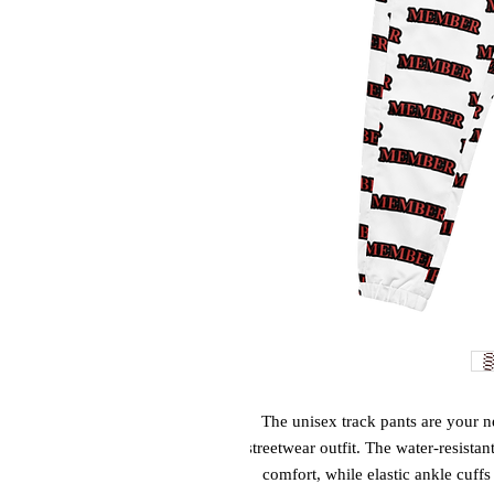
The unisex track pants are your ne
streetwear outfit. The water-resistan
comfort, while elastic ankle cuffs