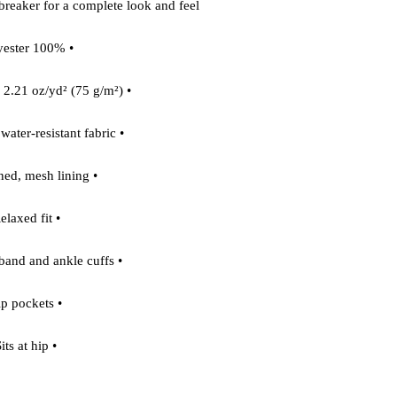
dbreaker for a complete look and feel.
• 100% polyester
• Fabric weight: 2.21 oz/yd² (75 g/m²)
• Lightweight, water-resistant fabric
• Fully lined, mesh lining 
• Relaxed fit
• Elastic waistband and ankle cuffs
• Zip pockets
• Sits at hip