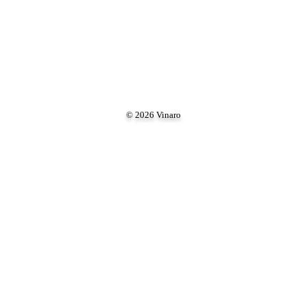
© 2026 Vinaro