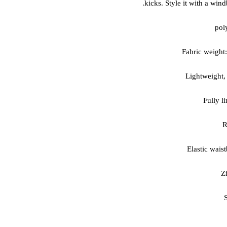
kicks. Style it with a win