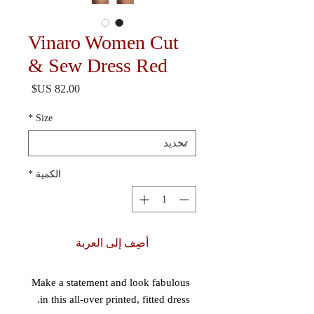
Vinaro Women Cut
& Sew Dress Red
السعر
*
Size
*
الكمية
أضِف إلى العربة
Make a statement and look fabulous 
in this all-over printed, fitted dress. 