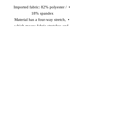
• Imported fabric: 82% polyester / 
18% spandex 
• Material has a four-way stretch, 
which means fabric stretches and 
recovers on the cross and lengthwise 
grains. 
• Made with smooth, comfortable 
microfiber yarn 
• Precision-cut and hand-sewn after 
printing 
Model wears size S 
Model's height: 5'10''/177 cm
© 2026 Vinaro
STREAM