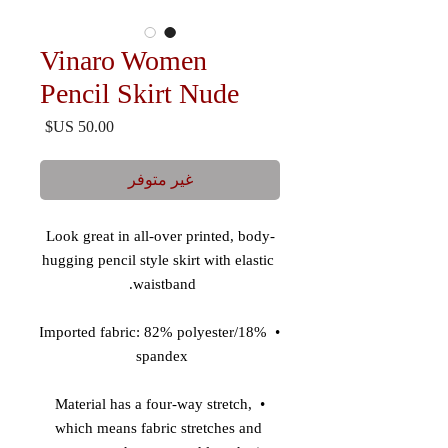
Vinaro Women
Pencil Skirt Nude
السعر
غير متوفر
Look great in all-over printed, body-
hugging pencil style skirt with elastic 
waistband. 

• Imported fabric: 82% polyester/18% 
spandex 

• Material has a four-way stretch, 
which means fabric stretches and 