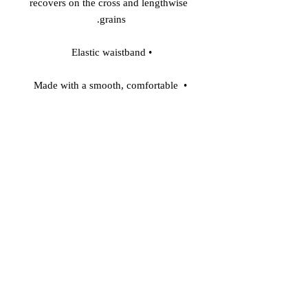
recovers on the cross and lengthwise 
grains. 

• Elastic waistband 

• Made with a smooth, comfortable 
microfiber yarn 

• Precision-cut and hand-sewn after 
printing 

Model wears size S 

Model's height: 5'10''/177 cm