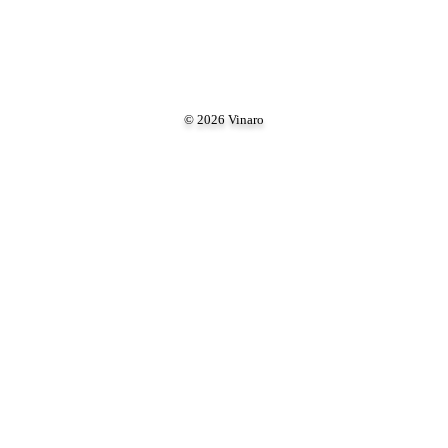
© 2026 Vinaro