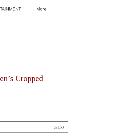
TAINMENT
More
en’s Cropped
تحديد