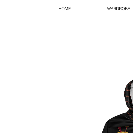
HOME
WARDROBE