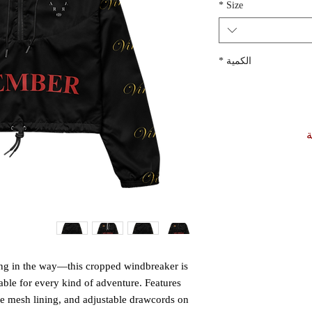
*
Size
*
الكمية
أ
ting in the way—this cropped windbreaker is 
able for every kind of adventure. Features 
le mesh lining, and adjustable drawcords on 