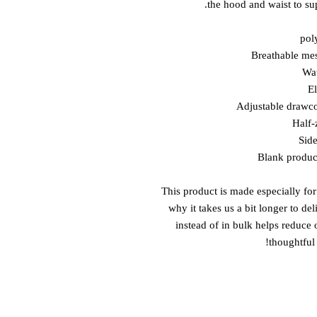
the hood and waist to sup
This product is made especially for
why it takes us a bit longer to de
instead of in bulk helps reduce
thoughtful