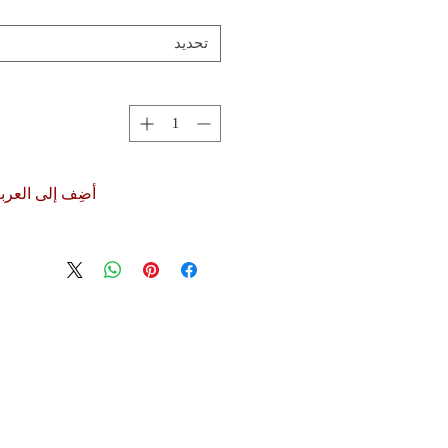
تحديد
ضِف إلى العربة