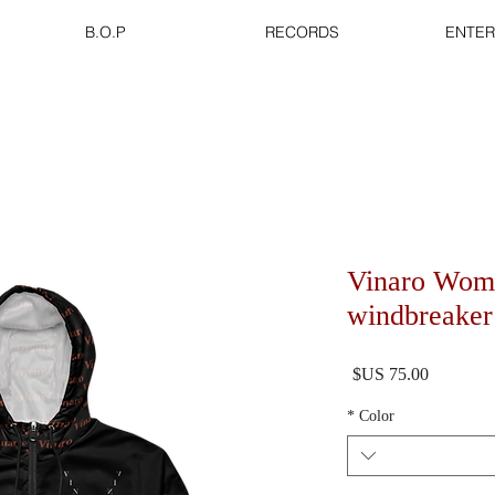
B.O.P
RECORDS
ENTER
Vinaro Wom
windbreaker
السعر
*
Color