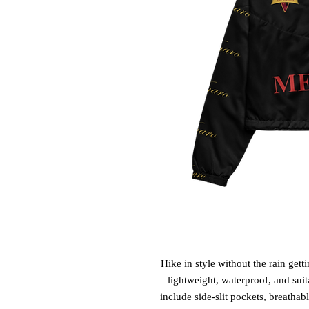
Hike in style without the rain get
lightweight, waterproof, and suit
include side-slit pockets, breathab