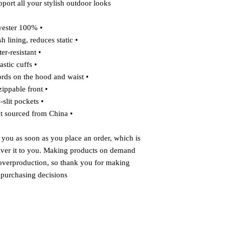
port all your stylish outdoor looks.
• 100% polyester
• Breathable mesh lining, reduces static
• Water-resistant
• Elastic cuffs
• Adjustable drawcords on the hood and waist
• Half-zippable front
• Side-slit pockets
• Blank product sourced from China
 you as soon as you place an order, which is 
liver it to you. Making products on demand 
 overproduction, so thank you for making 
 purchasing decisions!