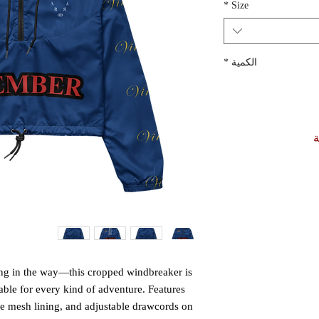
*
Size
*
الكمية
أ
ting in the way—this cropped windbreaker is 
able for every kind of adventure. Features 
le mesh lining, and adjustable drawcords on 