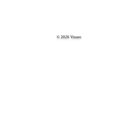
© 2026 Vinaro