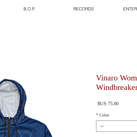
B.O.P
RECORDS
ENTER
Vinaro Wom
Windbreake
السعر
*
Color