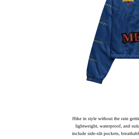
Hike in style without the rain get
lightweight, waterproof, and suit
include side-slit pockets, breathab