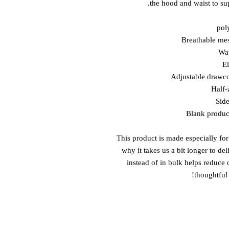
the hood and waist to sup
This product is made especially for
why it takes us a bit longer to de
instead of in bulk helps reduce
thoughtful