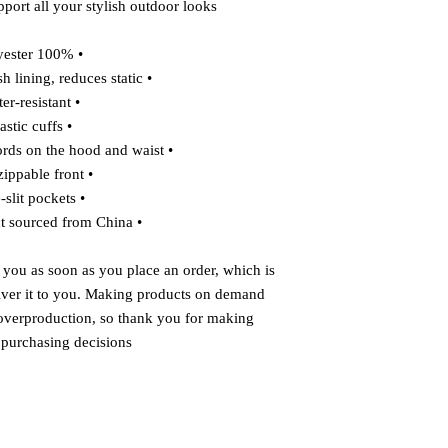
port all your stylish outdoor looks.
• 100% polyester
• Breathable mesh lining, reduces static
• Water-resistant
• Elastic cuffs
• Adjustable drawcords on the hood and waist
• Half-zippable front
• Side-slit pockets
• Blank product sourced from China
 you as soon as you place an order, which is 
liver it to you. Making products on demand 
 overproduction, so thank you for making 
 purchasing decisions!