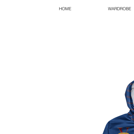
HOME
WARDROBE