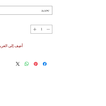
تحديد
ضِف إلى العربة