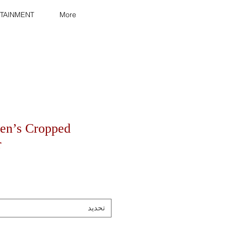
TAINMENT
More
en’s Cropped
r
تحديد