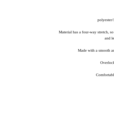
 • Material has a four-way stretch, s
and le