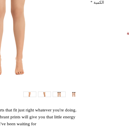
*
الكمية
أ
 that fit just right whatever you're doing. 
rant prints will give you that little energy 
ve been waiting for. 
