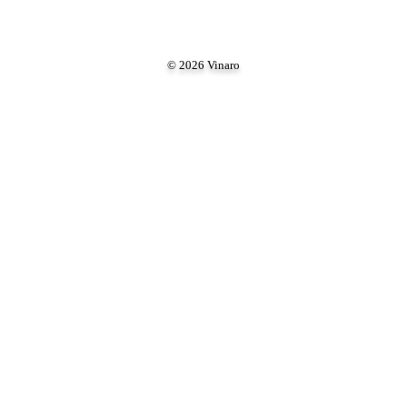
© 2026 Vinaro