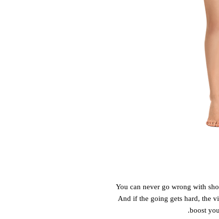
You can never go wrong with shorts
And if the going gets hard, the vib
boost you'