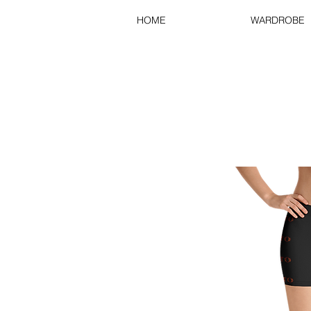
HOME
WARDROBE