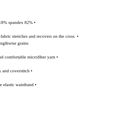
 • 82% polyester/18% spandex 

o fabric stretches and recovers on the cross 
ngthwise grains 

 • Made with a smooth and comfortable microfiber yarn 

 • Overlock and coverstitch 

 • Comfortable elastic waistband