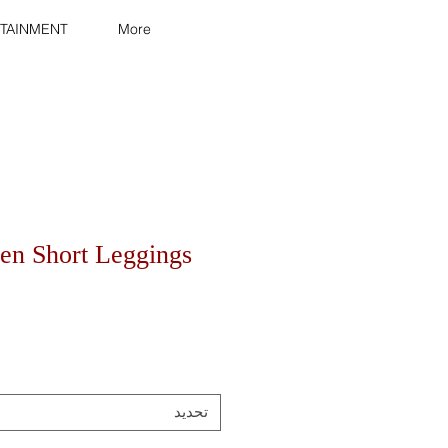
TAINMENT
More
n Short Leggings
تحديد