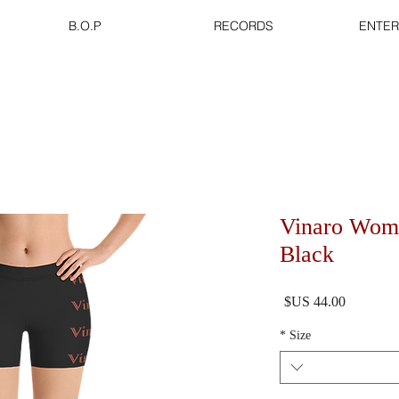
B.O.P
RECORDS
ENTER
Vinaro Wome
Black
السعر
*
Size