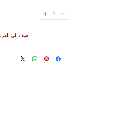
ضِف إلى العربة