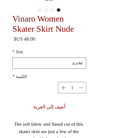
Vinaro Women
Skater Skirt Nude
السعر
*
Size
*
الكمية
أضِف إلى العربة
The soft fabric and flared cut of this 
skater skirt are just a few of the 