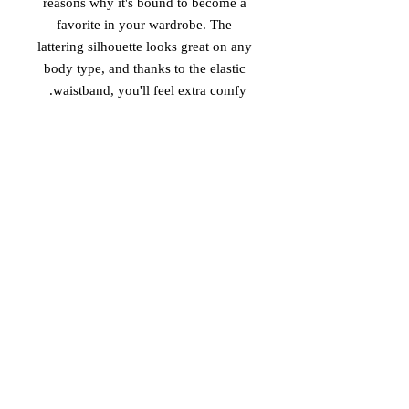
reasons why it's bound to become a 
favorite in your wardrobe. The 
flattering silhouette looks great on any 
body type, and thanks to the elastic 
waistband, you'll feel extra comfy. 

• 82% polyester, 18% spandex 

• Smooth fabric 

• Mid-thigh length 

• Elastic waistband 

• Overlock seams, coverstitch hemline