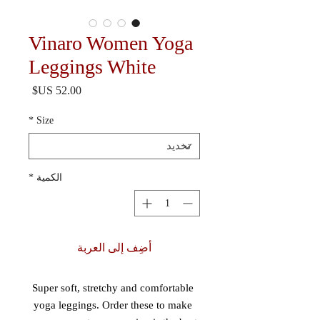
Vinaro Women Yoga
Leggings White
السعر
*
Size
*
الكمية
أضِف إلى العربة
Super soft, stretchy and comfortable 
yoga leggings. Order these to make 