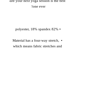
sure your next yoga session is the best 
one ever! 

 • 82% polyester, 18% spandex 

 • Material has a four-way stretch, 
which means fabric stretches and 
recovers on the cross and lengthwise 
grains. 

 • Made with a smooth, comfortable 
microfiber yarn 

 • Raised waistband 

 • Precision-cut and hand-sewn after 
printing 
