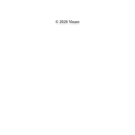
© 2026 Vinaro