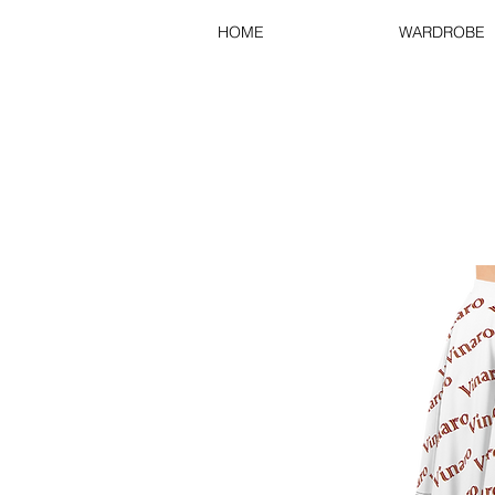
HOME
WARDROBE