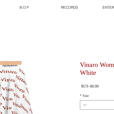
B.O.P
RECORDS
ENTER
Vinaro Wome
White
السعر
*
Size