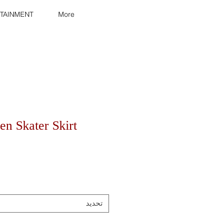
TAINMENT
More
n Skater Skirt
تحديد