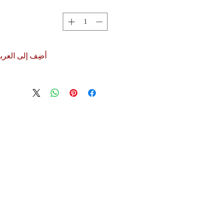
ضِف إلى العربة