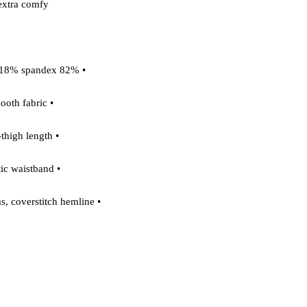
extra comfy. 

 • 82% polyester, 18% spandex 

 • Smooth fabric 

 • Mid-thigh length 

 • Elastic waistband 

 • Overlock seams, coverstitch hemline