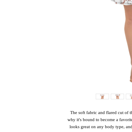
The soft fabric and flared cut of th
why it's bound to become a favorite
looks great on any body type, and t