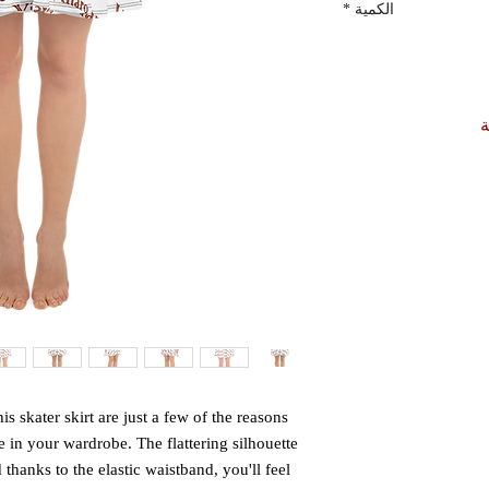
*
الكمية
أ
is skater skirt are just a few of the reasons 
 in your wardrobe. The flattering silhouette 
hanks to the elastic waistband, you'll feel 