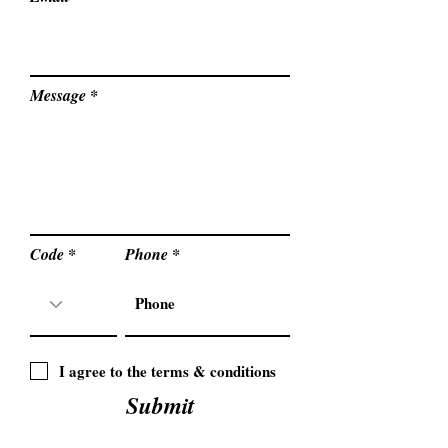
Message
Code
Phone
I agree to the terms & conditions
Submit