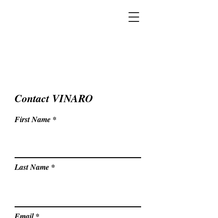
Contact VINARO
First Name
Last Name
Email