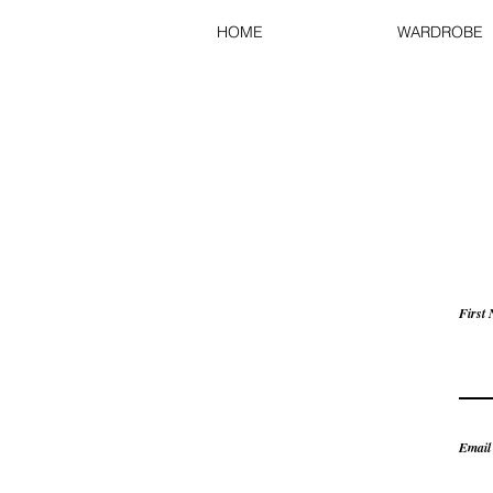
HOME
WARDROBE
First
Email