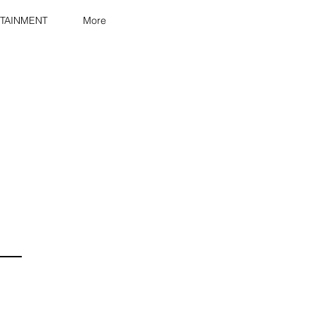
TAINMENT
More