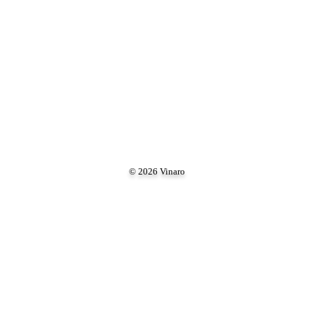
© 2026 Vinaro