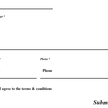
ge
Phone
I agree to the terms & conditions
Subm