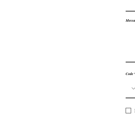
Messa
Code