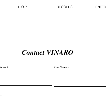
B.O.P
RECORDS
ENTER
Contact VINARO
 Name
Last Name