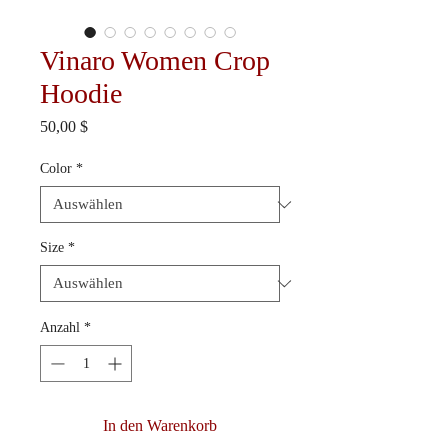
Vinaro Women Crop
Hoodie
Preis
50,00 $
Color
*
Size
*
Anzahl
*
In den Warenkorb