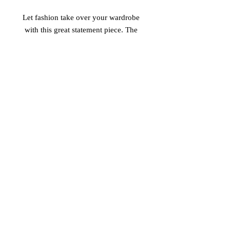
Let fashion take over your wardrobe 
with this great statement piece. The 
trendy raw hem and matching 
drawstrings means that this hoodie is 
bound to become a true favorite. 
 • 52% airlume combed and ring-spun 
cotton, 48% poly fleece 
 • Cropped body with a raw hem 
 • Dyed-to-match drawstrings 
 • Dropped shoulder
© 2026 Vinaro
STREAM