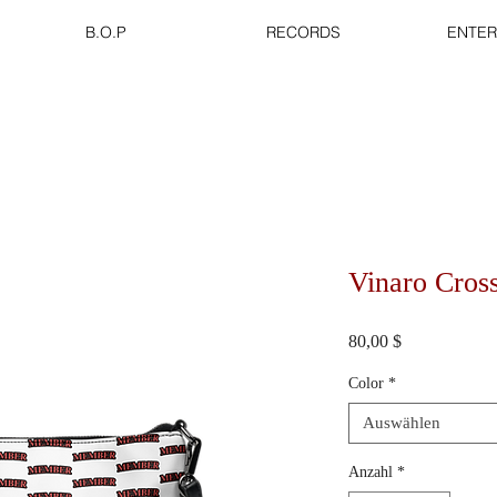
B.O.P
RECORDS
ENTER
Vinaro Cros
Preis
80,00 $
Color
*
Auswählen
Anzahl
*