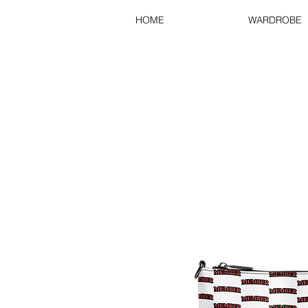
HOME
WARDROBE