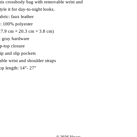
his crossbody bag with removable wrist and 
tyle it for day-to-night looks.
abric: faux leather 
g: 100% polyester
(27.9 cm × 20.3 cm × 3.8 cm)
k gray hardware
ip-top closure
zip and slip pockets
able wrist and shoulder straps
rop length: 14″- 27″
© 2026 Vinaro