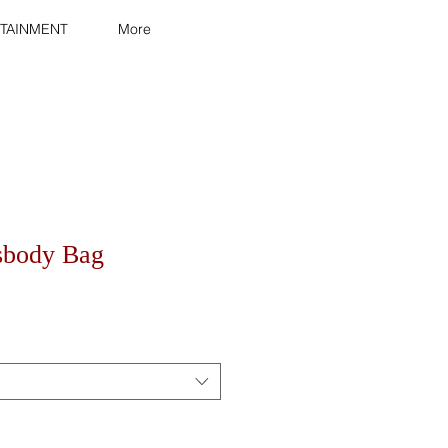
TAINMENT
More
sbody Bag