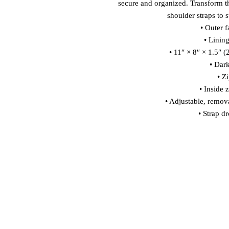
secure and organized. Transform t
shoulder straps to s
• Outer f
• Linin
• 11″ × 8″ × 1.5″ 
• Dar
• Z
• Inside 
• Adjustable, remov
• Strap d