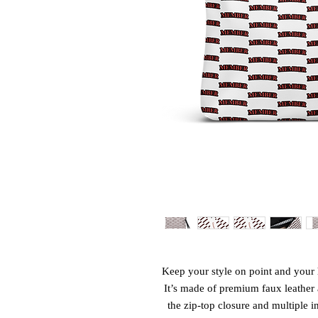
Keep your style on point and your h
It’s made of premium faux leather 
the zip-top closure and multiple i