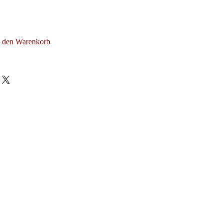
n den Warenkorb