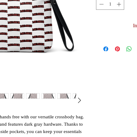
I
ands free with our versatile crossbody bag. 
and features dark gray hardware. Thanks to 
nside pockets, you can keep your essentials 