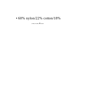
 • 60% nylon/22% cotton/18% 
 • Cold wash with like colors and 
hang dry
© 2026 Vinaro
STREAM