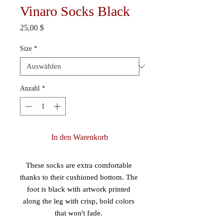
Vinaro Socks Black
Preis
25,00 $
Size
*
Anzahl
*
In den Warenkorb
These socks are extra comfortable 
thanks to their cushioned bottom. The 
foot is black with artwork printed 
along the leg with crisp, bold colors 