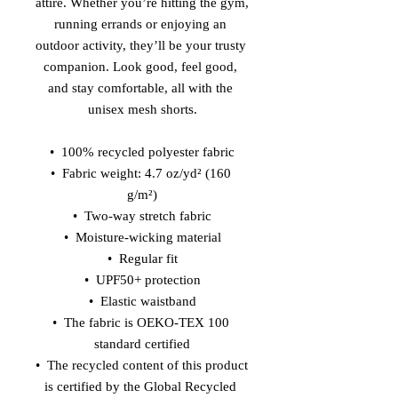
attire. Whether you’re hitting the gym, 
running errands or enjoying an 
outdoor activity, they’ll be your trusty 
companion. Look good, feel good, 
and stay comfortable, all with the 
unisex mesh shorts.
•  100% recycled polyester fabric
•  Fabric weight: 4.7 oz/yd² (160 
g/m²)
•  Two-way stretch fabric
•  Moisture-wicking material
•  Regular fit
•  UPF50+ protection
•  Elastic waistband
•  The fabric is OEKO-TEX 100 
standard certified
•  The recycled content of this product 
is certified by the Global Recycled 