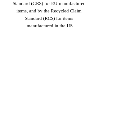
Standard (GRS) for EU-manufactured 
items, and by the Recycled Claim 
Standard (RCS) for items 
manufactured in the US
Age restrictions: For adults
EU Warranty: 2 years
In compliance with the General 
Product Safety Regulation (GPSR), 
Vinaro
 and 
SINDEN VENTURES
LIMITED
 ensure that all consumer 
products offered are safe and meet EU 
standards. For any product safety 
related inquiries or concerns, please 
contact our EU representative at 
gpsr@sindenventures.com
. You can 
also write to us at 
Markou Evgenikou
11, Mesa Geitonia, 4002, Limassol,