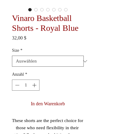
Vinaro Basketball
Shorts - Royal Blue
Preis
32,00 $
Size
*
Anzahl
*
In den Warenkorb
These shorts are the perfect choice for 
those who need flexibility in their 