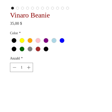
Vinaro Beanie
Preis
35,00 $
Color
*
Anzahl
*
In den Warenkorb
Available in 12 colorways.
Ships in 10-15 business days.