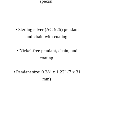
 • Sterling silver (AG-925) pendant 
 • Nickel-free pendant, chain, and 
 • Pendant size: 0.28'' x 1.22'' (7 x 31 
 • Pendant is connected to the chain 