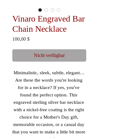
Vinaro Engraved Bar
Chain Necklace
Preis
100,00 $
Nicht verfügbar
Minimalistic, sleek, subtle, elegant… 
Are these the words you're looking 
for in a necklace? If yes, you've 
found the perfect option. This 
engraved sterling silver bar necklace 
with a nickel-free coating is the right 
choice for a Mother's Day gift, 
memorable occasion, or a casual day 
that you want to make a little bit more 