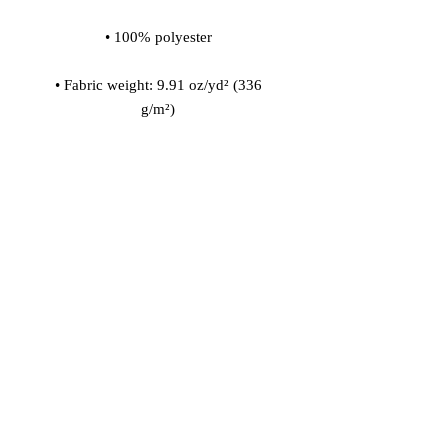
• Fabric weight: 9.91 oz/yd² (336 
• 200l (7 cf) of polystyrene bead 
• Childproof bottom zipper with 1 
• Removable inner bag with a zipper 
for the filling