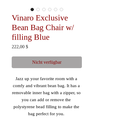
Vinaro Exclusive
Bean Bag Chair w/
filling Blue
Preis
222,00 $
Nicht verfügbar
Jazz up your favorite room with a 
comfy and vibrant bean bag. It has a 
removable inner bag with a zipper, so 
you can add or remove the 
polystyrene bead filling to make the 