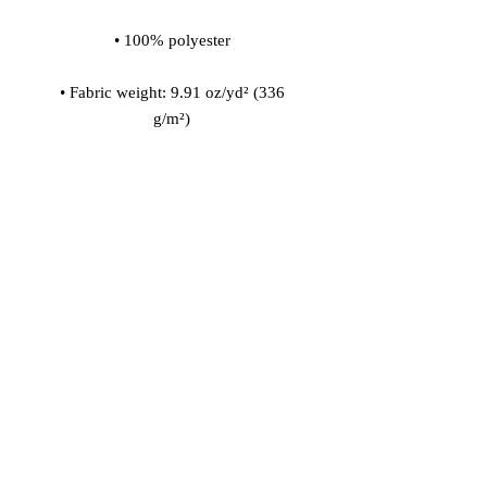
• Fabric weight: 9.91 oz/yd² (336 
• 200l (7 cf) of polystyrene bead 
• Childproof bottom zipper with 1 
• Removable inner bag with a zipper 
for the filling