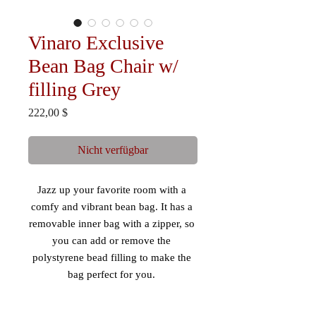
Vinaro Exclusive
Bean Bag Chair w/
filling Grey
Preis
222,00 $
Nicht verfügbar
Jazz up your favorite room with a 
comfy and vibrant bean bag. It has a 
removable inner bag with a zipper, so 
you can add or remove the 
polystyrene bead filling to make the 