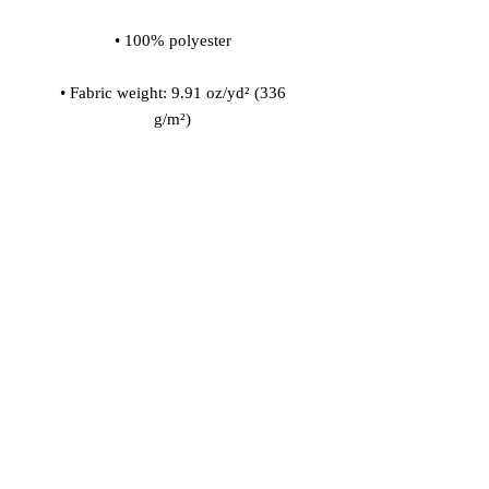
• Fabric weight: 9.91 oz/yd² (336 
• 200l (7 cf) of polystyrene bead 
• Childproof bottom zipper with 1 
• Removable inner bag with a zipper 
for the filling