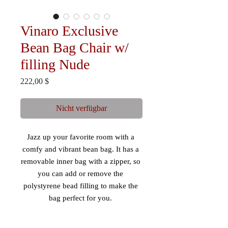
Vinaro Exclusive
Bean Bag Chair w/
filling Nude
Preis
222,00 $
Nicht verfügbar
Jazz up your favorite room with a 
comfy and vibrant bean bag. It has a 
removable inner bag with a zipper, so 
you can add or remove the 
polystyrene bead filling to make the 