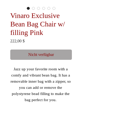
Vinaro Exclusive
Bean Bag Chair w/
filling Pink
Preis
222,00 $
Nicht verfügbar
Jazz up your favorite room with a 
comfy and vibrant bean bag. It has a 
removable inner bag with a zipper, so 
you can add or remove the 
polystyrene bead filling to make the 