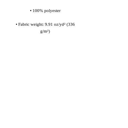
• Fabric weight: 9.91 oz/yd² (336 
• 200l (7 cf) of polystyrene bead 
• Childproof bottom zipper with 1 
• Removable inner bag with a zipper 
for the filling