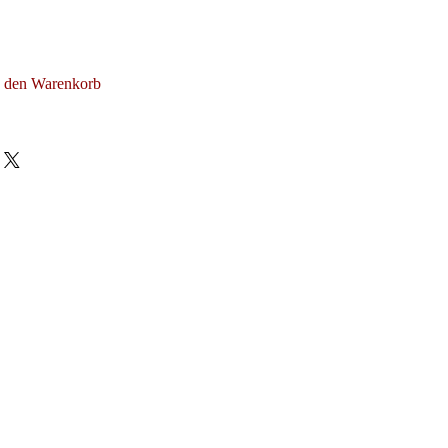
n den Warenkorb