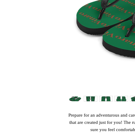
Prepare for an adventurous and care
that are created just for you! The r