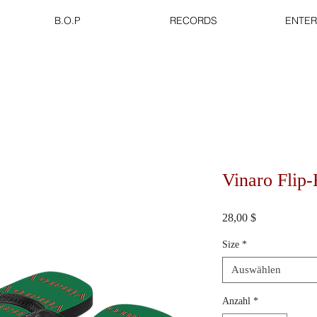
B.O.P
RECORDS
ENTER
Vinaro Flip
Preis
28,00 $
Size
*
Auswählen
Anzahl
*