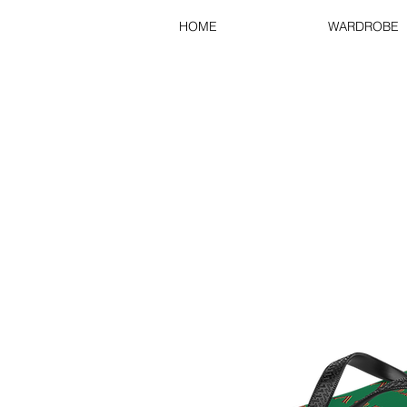
HOME
WARDROBE