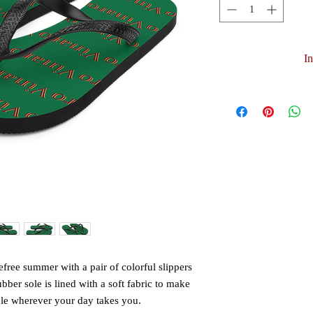
I
free summer with a pair of colorful slippers 
ubber sole is lined with a soft fabric to make 