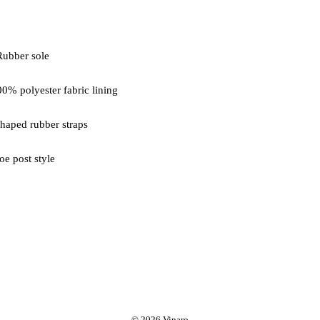
oe post style
© 2026 Vinaro