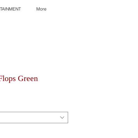
TAINMENT
More
-Flops Green