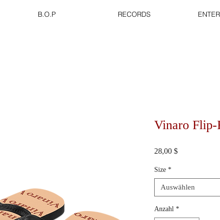
B.O.P
RECORDS
ENTER
Vinaro Flip
Preis
28,00 $
Size
*
Auswählen
Anzahl
*