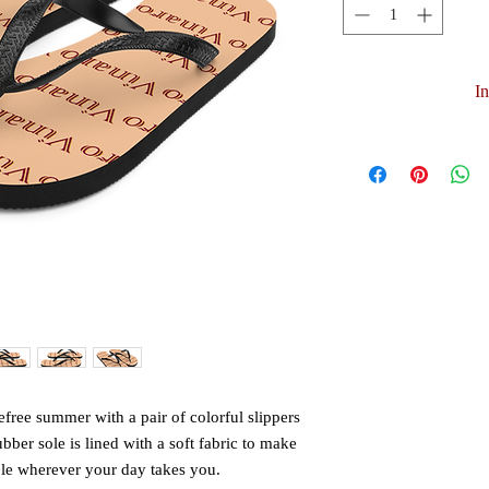
I
free summer with a pair of colorful slippers 
ubber sole is lined with a soft fabric to make 