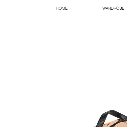
HOME
WARDROBE