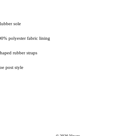
oe post style
© 2026 Vinaro