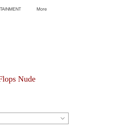
TAINMENT
More
-Flops Nude