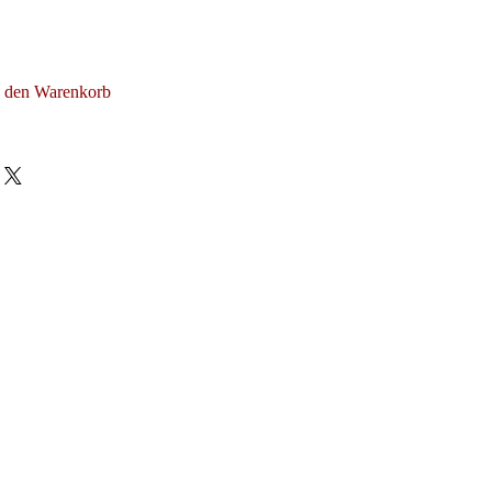
n den Warenkorb