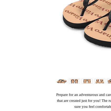
Prepare for an adventurous and care
that are created just for you! The r