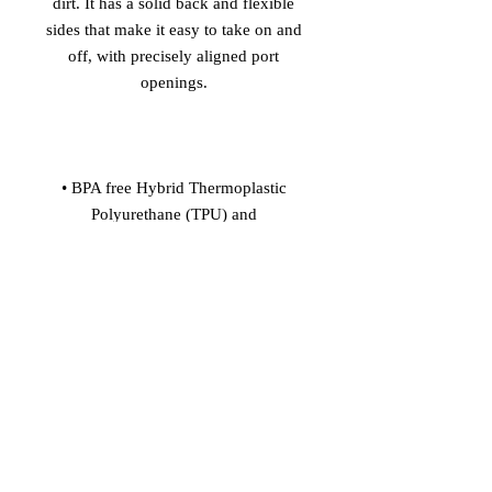
dirt. It has a solid back and flexible 
sides that make it easy to take on and 
off, with precisely aligned port 
• BPA free Hybrid Thermoplastic 
Polyurethane (TPU) and 
• Flexible, see-through polyurethane 