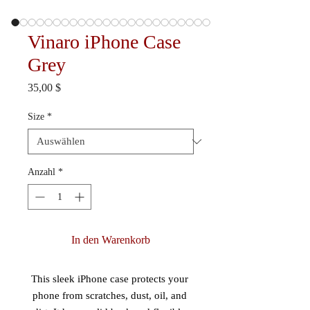
Vinaro iPhone Case
Grey
Preis
35,00 $
Size
*
Anzahl
*
In den Warenkorb
This sleek iPhone case protects your 
phone from scratches, dust, oil, and 