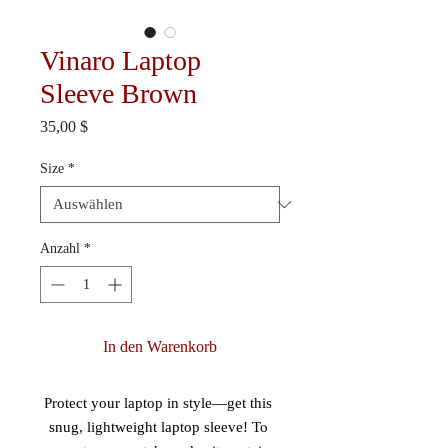
Vinaro Laptop
Sleeve Brown
Preis
35,00 $
Size
*
Anzahl
*
In den Warenkorb
Protect your laptop in style—get this 
snug, lightweight laptop sleeve! To 