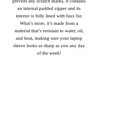
prevent any scratch marks, it contains 
an internal padded zipper and its 
interior is fully lined with faux fur. 
What’s more, it’s made from a 
material that’s resistant to water, oil, 
and heat, making sure your laptop 
sleeve looks as sharp as you any day 
of the week! 
• 100% neoprene 
• Product weight: 
13''—6.49 oz. (220 g) 
15''—7.67 oz. (260 g) 
• Snug fit 
• Faux fur interior lining 
• Lightweight and resistant to water, 
oil, and heat 
• Top-loading zippered enclosure with 
two sliders 