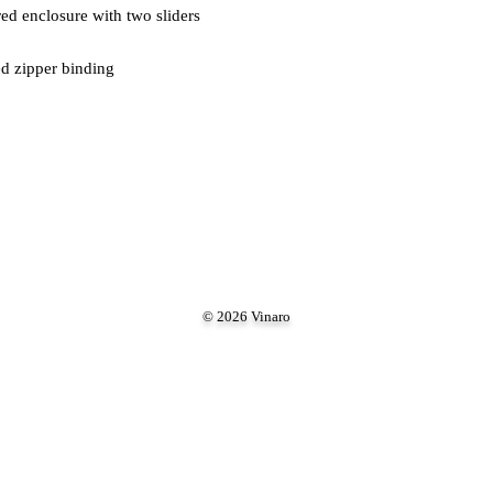
d zipper binding
© 2026 Vinaro