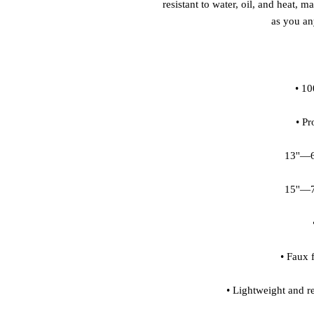
resistant to water, oil, and heat, m