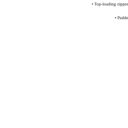
• Padde