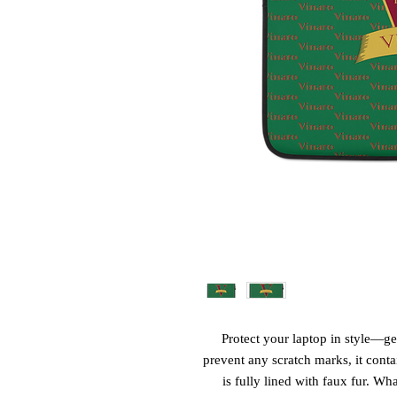
Protect your laptop in style—get
prevent any scratch marks, it contai
is fully lined with faux fur. Wha