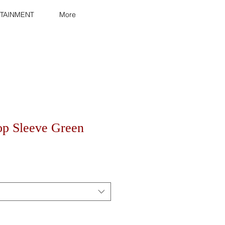
TAINMENT
More
op Sleeve Green