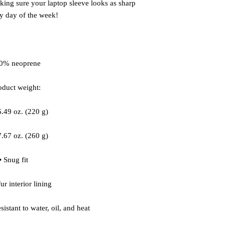
aking sure your laptop sleeve looks as sharp 