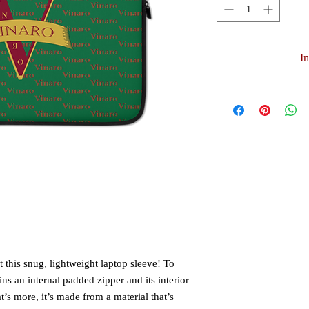
I
 this snug, lightweight laptop sleeve! To 
ns an internal padded zipper and its interior 
t’s more, it’s made from a material that’s 