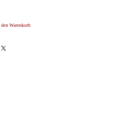
n den Warenkorb