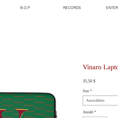
B.O.P
RECORDS
ENTER
Vinaro Lapt
Preis
35,50 $
Size
*
Auswählen
Anzahl
*