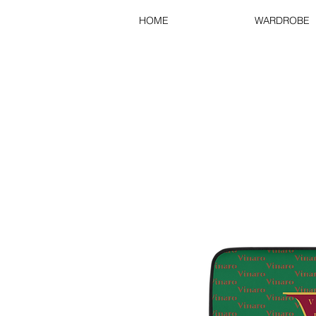
HOME
WARDROBE