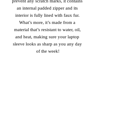
prevent any scratch marks, it contains 
an internal padded zipper and its 
interior is fully lined with faux fur. 
What’s more, it’s made from a 
material that’s resistant to water, oil, 
and heat, making sure your laptop 
sleeve looks as sharp as you any day 
of the week!
• 100% neoprene
• Product weight:
13''—6.49 oz. (220 g)
15''—7.67 oz. (260 g)
• Snug fit
• Faux fur interior lining
• Lightweight and resistant to water, 
oil, and heat
• Top-loading zippered enclosure with 
two sliders