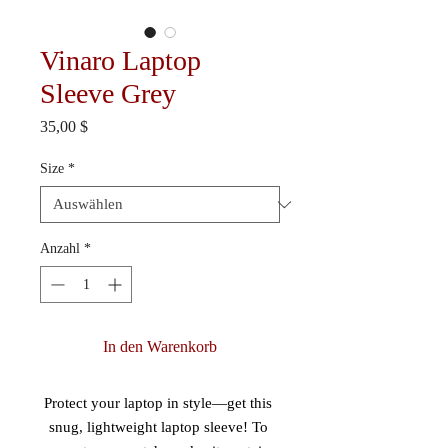
Vinaro Laptop
Sleeve Grey
Preis
35,00 $
Size
*
Anzahl
*
In den Warenkorb
Protect your laptop in style—get this 
snug, lightweight laptop sleeve! To 