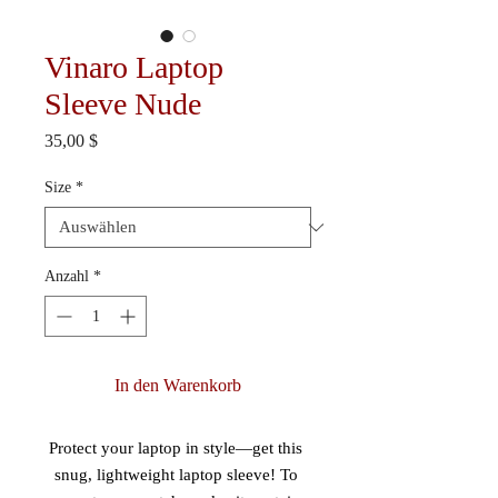
Vinaro Laptop
Sleeve Nude
Preis
35,00 $
Size
*
Anzahl
*
In den Warenkorb
Protect your laptop in style—get this 
snug, lightweight laptop sleeve! To 