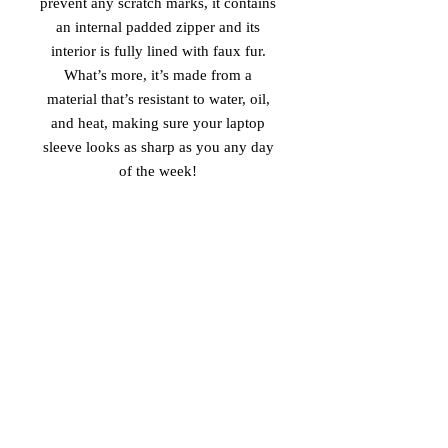
prevent any scratch marks, it contains 
an internal padded zipper and its 
interior is fully lined with faux fur. 
What’s more, it’s made from a 
material that’s resistant to water, oil, 
and heat, making sure your laptop 
sleeve looks as sharp as you any day 
of the week! 
• 100% neoprene 
• Product weight: 
13''—6.49 oz. (220 g) 
15''—7.67 oz. (260 g) 
• Snug fit 
• Faux fur interior lining 
• Lightweight and resistant to water, 
oil, and heat 
• Top-loading zippered enclosure with 
two sliders 