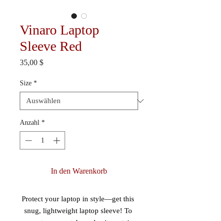
Vinaro Laptop
Sleeve Red
Preis
35,00 $
Size
*
Anzahl
*
In den Warenkorb
Protect your laptop in style—get this 
snug, lightweight laptop sleeve! To 