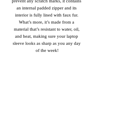
prevent any scratch marks, it contains 
an internal padded zipper and its 
interior is fully lined with faux fur. 
What’s more, it’s made from a 
material that’s resistant to water, oil, 
and heat, making sure your laptop 
sleeve looks as sharp as you any day 
of the week!
• 100% neoprene
• Product weight:
13''—6.49 oz. (220 g)
15''—7.67 oz. (260 g)
• Snug fit
• Faux fur interior lining
• Lightweight and resistant to water, 
oil, and heat
• Top-loading zippered enclosure with 
two sliders