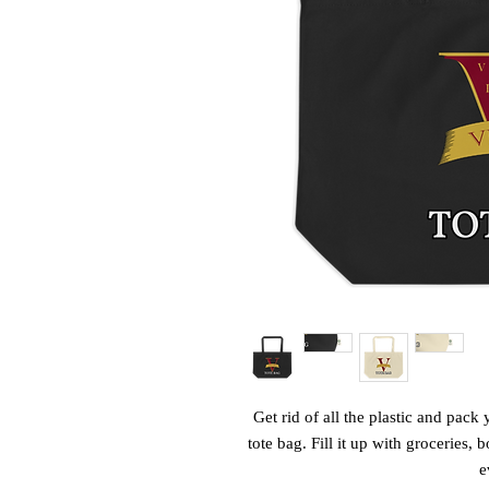
Get rid of all the plastic and pack 
tote bag. Fill it up with groceries,