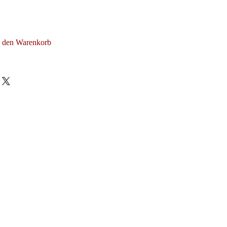
n den Warenkorb