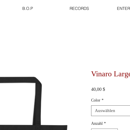
B.O.P
RECORDS
ENTER
Vinaro Larg
Preis
40,00 $
Color
*
Auswählen
Anzahl
*