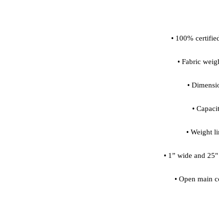
• Open main c