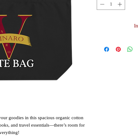
I
your goodies in this spacious organic cotton 
 books, and travel essentials—there’s room for 