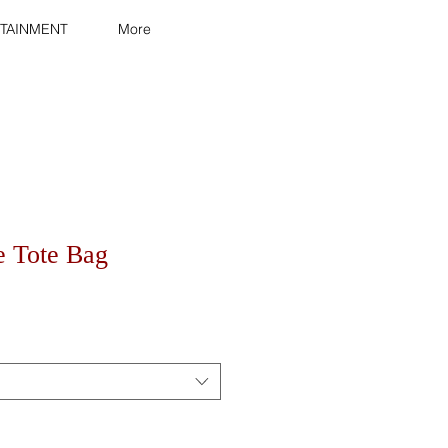
TAINMENT
More
e Tote Bag