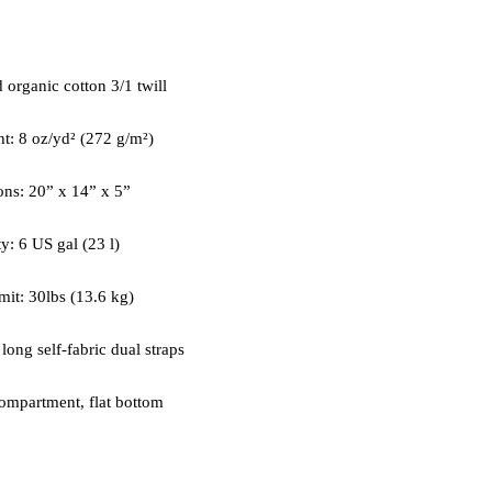
ompartment, flat bottom