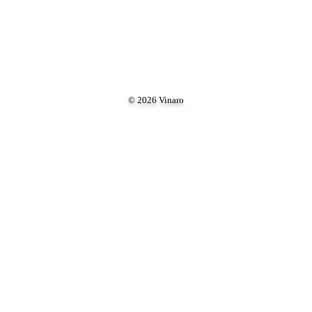
© 2026 Vinaro