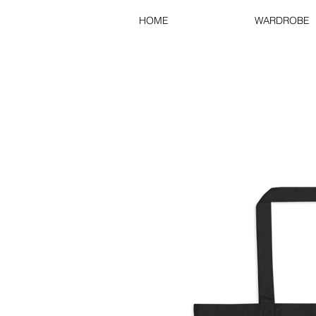
HOME
WARDROBE