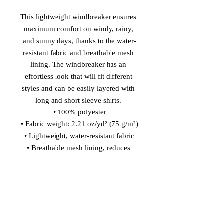
This lightweight windbreaker ensures 
maximum comfort on windy, rainy, 
and sunny days, thanks to the water-
resistant fabric and breathable mesh 
lining. The windbreaker has an 
effortless look that will fit different 
styles and can be easily layered with 
long and short sleeve shirts. 
• 100% polyester
• Fabric weight: 2.21 oz/yd² (75 g/m²)
• Lightweight, water-resistant fabric
• Breathable mesh lining, reduces 
static
• Regular fit
• Elastic cuffs
• Hood and side pockets
• Zippable front
This product is made especially for 