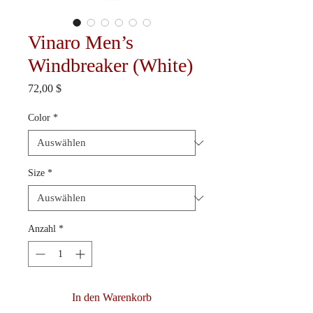
Vinaro Men’s
Windbreaker (White)
Preis
72,00 $
Color
*
Size
*
Anzahl
*
In den Warenkorb