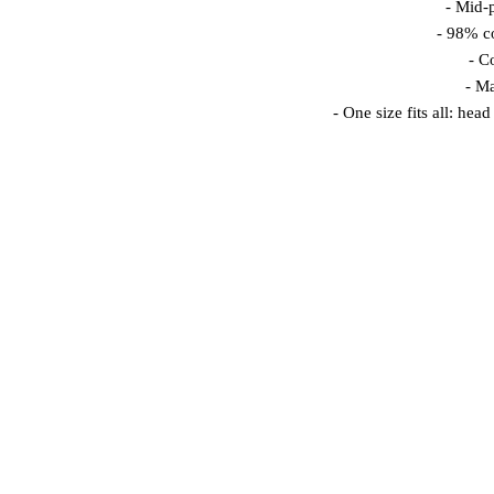
 - Mid-
 - 98% 
 - C
 - M
 - One size fits all: he