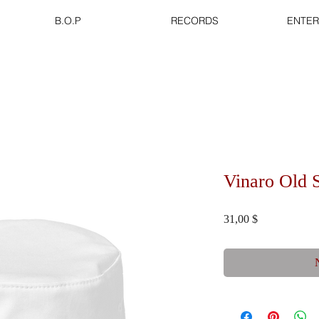
B.O.P
RECORDS
ENTER
Vinaro Old 
Preis
31,00 $