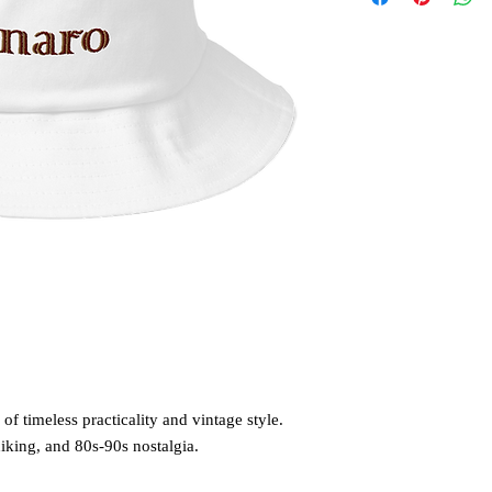
of timeless practicality and vintage style. 
hiking, and 80s-90s nostalgia. 