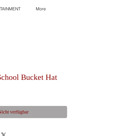
TAINMENT
More
School Bucket Hat
Nicht verfügbar