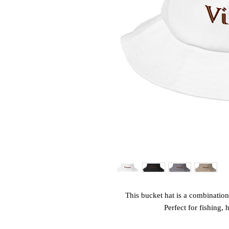
This bucket hat is a combination 
Perfect for fishing, 