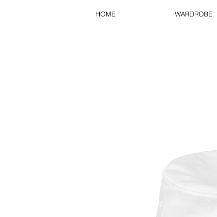
HOME
WARDROBE