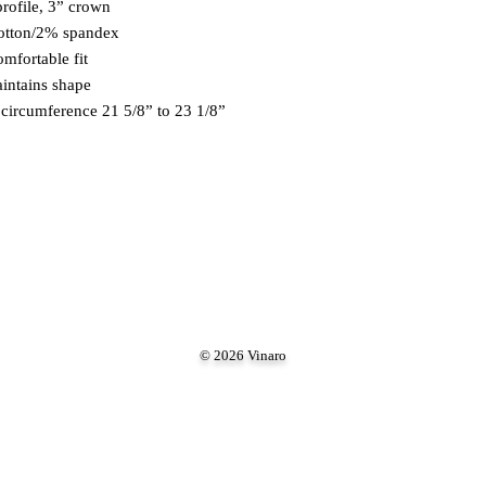
profile, 3” crown 
cotton/2% spandex 
omfortable fit 
aintains shape 
ad circumference 21 5/8” to 23 1/8”
© 2026 Vinaro