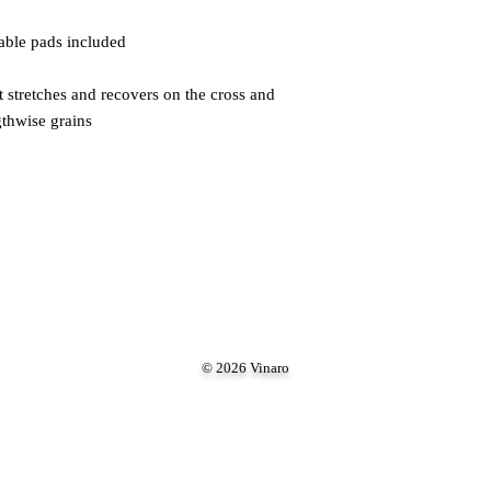
gthwise grains
© 2026 Vinaro