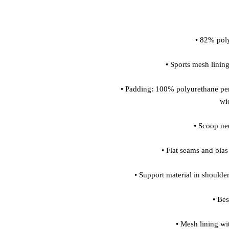
 • Padding: 100% polyurethane perforated foam and 100% polyester moisture-