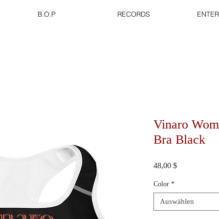
B.O.P
RECORDS
ENTER
Vinaro Wome
Bra Black
Preis
48,00 $
Color
*
Auswählen