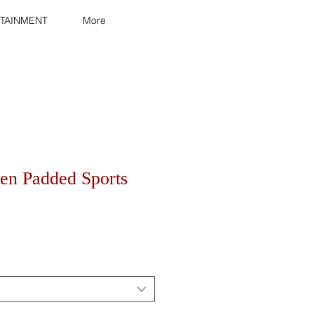
TAINMENT
More
n Padded Sports