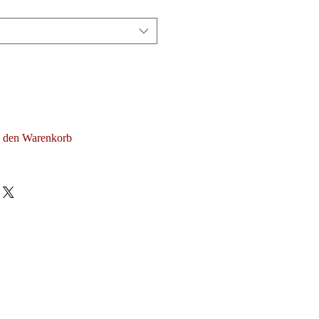
n den Warenkorb