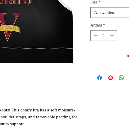
Size
*
Auswählen
Anzahl
*
I
kouts! This comfy bra has a soft moisture-
 shoulder straps, and removable padding for 