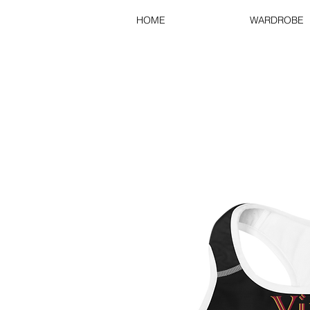
HOME
WARDROBE