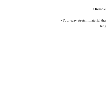
 • Four-way stretch material that stretches and recovers on the cross and 
len