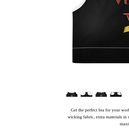
Get the perfect bra for your wor
wicking fabric, extra materials in