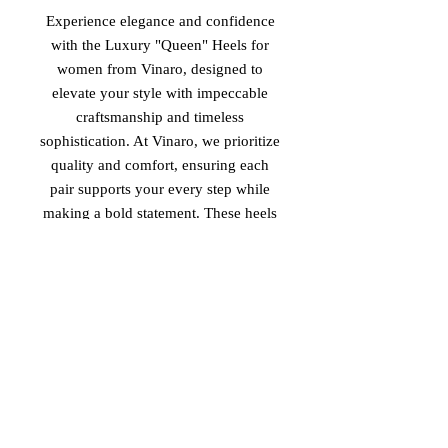
Experience elegance and confidence
with the Luxury "Queen" Heels for
women from Vinaro, designed to
elevate your style with impeccable
craftsmanship and timeless
sophistication. At Vinaro, we prioritize
quality and comfort, ensuring each
pair supports your every step while
making a bold statement. These heels
embody the perfect blend of luxury
and empowerment, tailored for
women who lead with grace and
strength. Discover the Queen heels,
made in Italy, and embrace your
unique presence through Vinaro’s
dedication to refined, high-end
footwear.