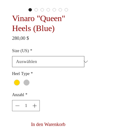
Vinaro "Queen"
Heels (Blue)
Preis
280,00 $
Size (US)
*
Heel Type
*
Anzahl
*
In den Warenkorb