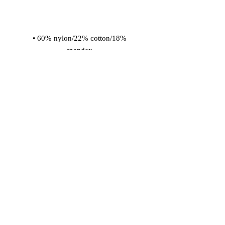
• 60% nylon/22% cotton/18% 
• Cold wash with like colors and hang 
dry
© 2026 Vinaro
STREAM