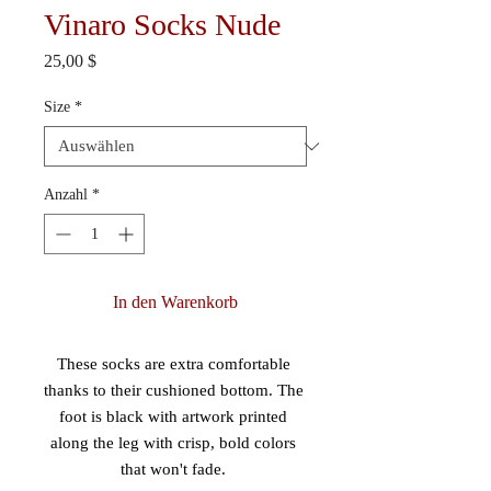
Vinaro Socks Nude
Preis
25,00 $
Size
*
Anzahl
*
In den Warenkorb
These socks are extra comfortable 
thanks to their cushioned bottom. The 
foot is black with artwork printed 
along the leg with crisp, bold colors 