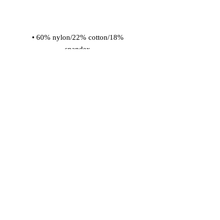
• 60% nylon/22% cotton/18% 
• Cold wash with like colors and hang 
dry
© 2026 Vinaro
STREAM