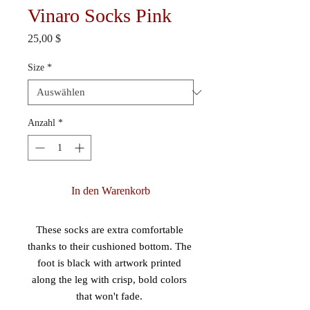
Vinaro Socks Pink
Preis
25,00 $
Size
*
Anzahl
*
In den Warenkorb
These socks are extra comfortable 
thanks to their cushioned bottom. The 
foot is black with artwork printed 
along the leg with crisp, bold colors 