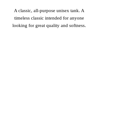
A classic, all-purpose unisex tank. A 
timeless classic intended for anyone 
• Tri-blends are 50% polyester/25% 
• Sizes - XS-2XL
© 2026 Vinaro