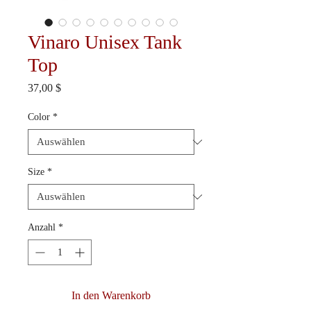
Vinaro Unisex Tank
Top
Preis
37,00 $
Color
*
Size
*
Anzahl
*
In den Warenkorb