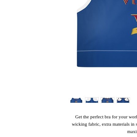
Get the perfect bra for your wor
wicking fabric, extra materials in