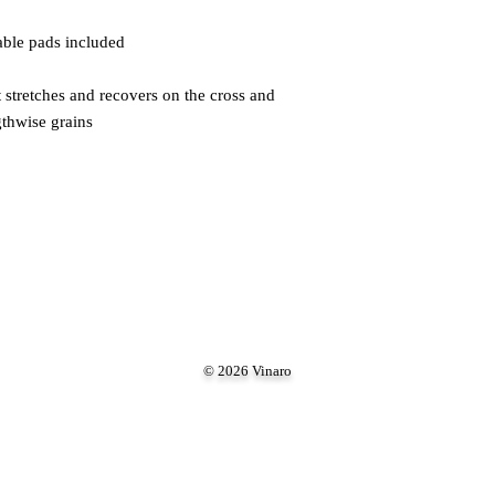
 stretches and recovers on the cross and 
gthwise grains
© 2026 Vinaro