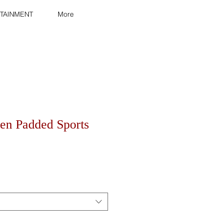
TAINMENT
More
n Padded Sports