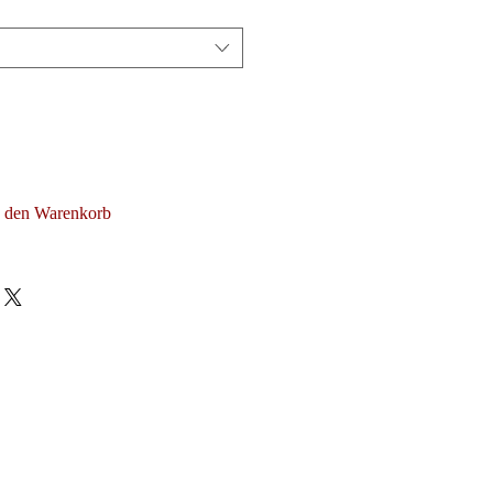
n den Warenkorb