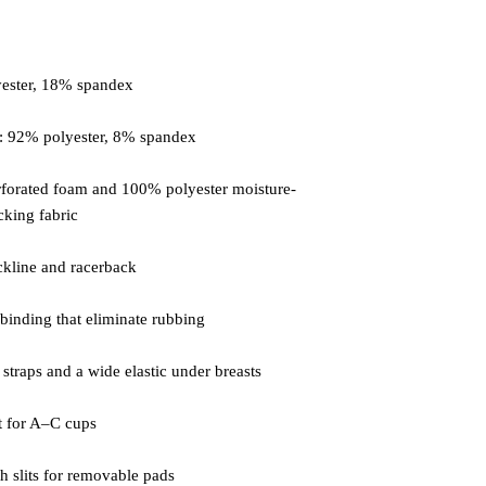
forated foam and 100% polyester moisture-