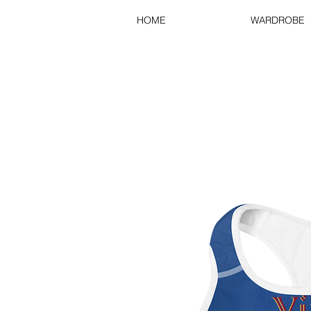
HOME
WARDROBE