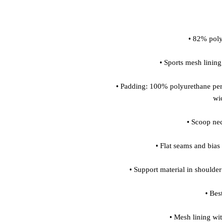
• Padding: 100% polyurethane per