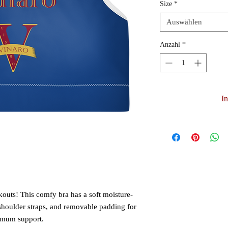
Size
*
Auswählen
Anzahl
*
I
kouts! This comfy bra has a soft moisture-
 shoulder straps, and removable padding for 