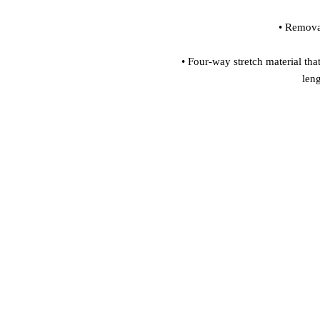
• Four-way stretch material that
len