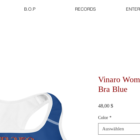
B.O.P
RECORDS
ENTER
Vinaro Wome
Bra Blue
Preis
48,00 $
Color
*
Auswählen