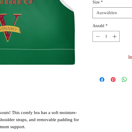
Size
*
Auswählen
Anzahl
*
I
kouts! This comfy bra has a soft moisture-
 shoulder straps, and removable padding for 