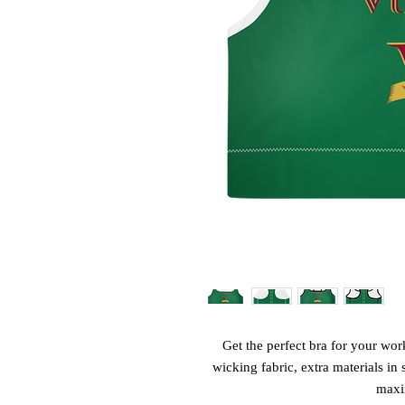
Get the perfect bra for your wor
wicking fabric, extra materials in