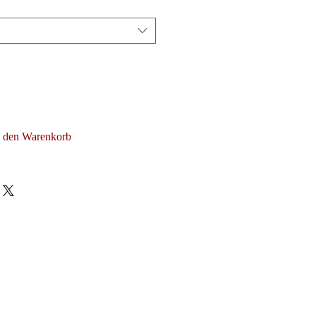
n den Warenkorb