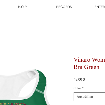
B.O.P
RECORDS
ENTER
Vinaro Wome
Bra Green
Preis
48,00 $
Color
*
Auswählen