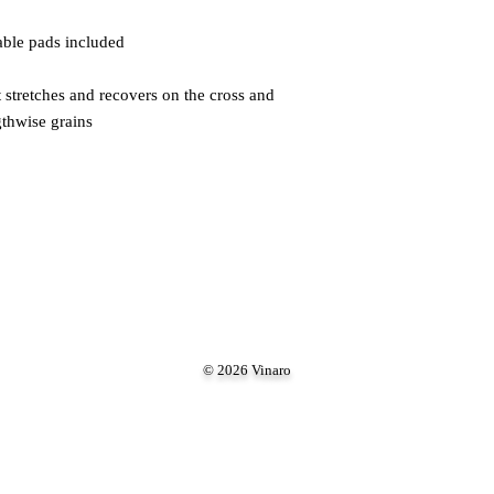
 stretches and recovers on the cross and 
gthwise grains
© 2026 Vinaro