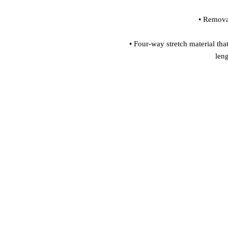
• Four-way stretch material that
len