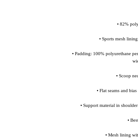
• Padding: 100% polyurethane per