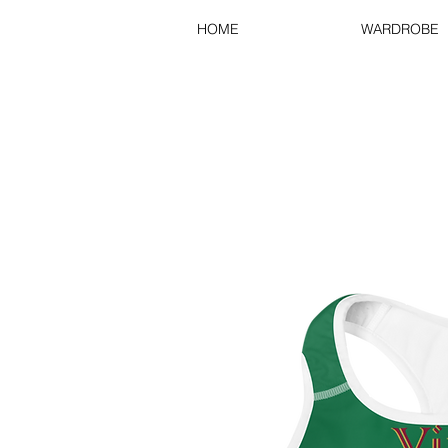
HOME
WARDROBE