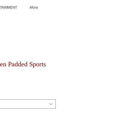
TAINMENT
More
n Padded Sports