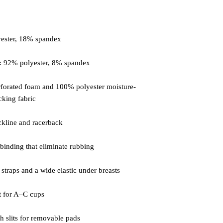
forated foam and 100% polyester moisture-