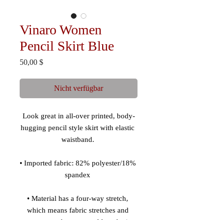
Vinaro Women
Pencil Skirt Blue
Preis
50,00 $
Nicht verfügbar
Look great in all-over printed, body-
hugging pencil style skirt with elastic 
• Imported fabric: 82% polyester/18% 
• Material has a four-way stretch, 
which means fabric stretches and 