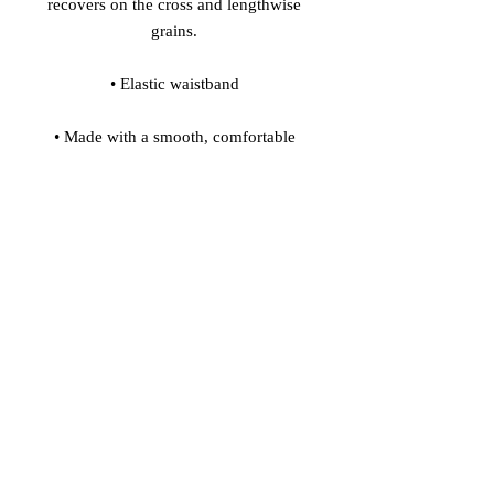
recovers on the cross and lengthwise 
• Made with a smooth, comfortable 
• Precision-cut and hand-sewn after 
Model's height: 5'10''/177 cm