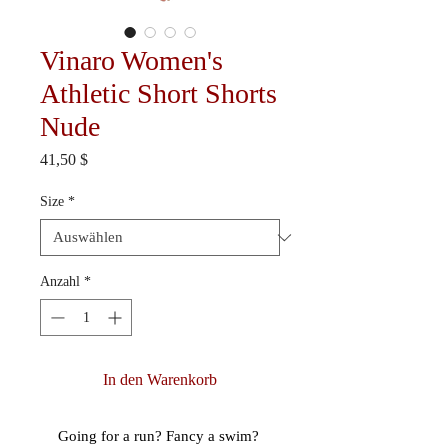
Vinaro Women's
Athletic Short Shorts
Nude
Preis
41,50 $
Size
*
Anzahl
*
In den Warenkorb
Going for a run? Fancy a swim? 