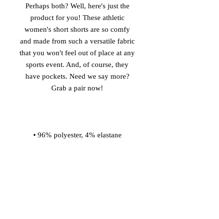
Perhaps both? Well, here's just the 
product for you! These athletic 
women's short shorts are so comfy 
and made from such a versatile fabric 
that you won't feel out of place at any 
sports event. And, of course, they 
have pockets. Need we say more? 
• Four-way stretch water-repellent 