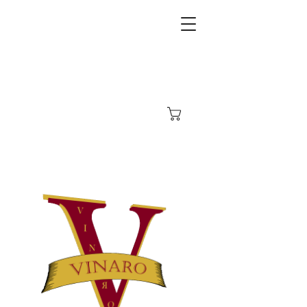
Carrito