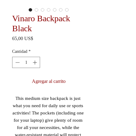
Vinaro Backpack
Black
Precio
65,00 US$
Cantidad
*
Agregar al carrito
This medium size backpack is just 
what you need for daily use or sports 
activities! The pockets (including one 
for your laptop) give plenty of room 
for all your necessities, while the 
water-resistant material will protect 