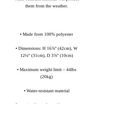
• Dimensions: H 16⅞" (42cm), W 
• Maximum weight limit – 44lbs 
• Large inside pocket with a separate 
pocket for a 15” laptop, front pocket 
with a zipper, and a hidden pocket 