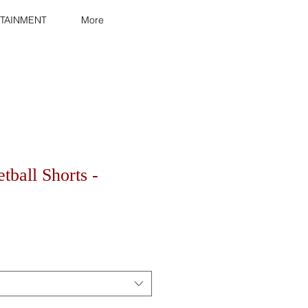
TAINMENT
More
tball Shorts -