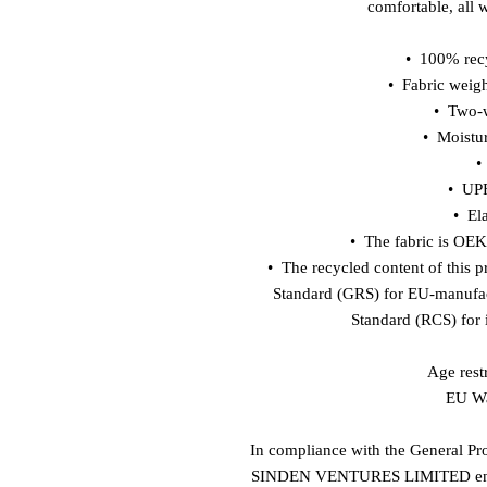
comfortable, all 
•  100% rec
•  Fabric weig
•  Two-
•  Moistu
•
•  UP
•  El
•  The fabric is OE
•  The recycled content of this p
Standard (GRS) for EU-manufac
Standard (RCS) for 
Age restr
EU Wa
In compliance with the General Pr
SINDEN VENTURES LIMITED
 e