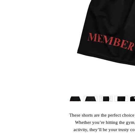
These shorts are the perfect choice f
Whether you’re hitting the gym,
activity, they’ll be your trusty 