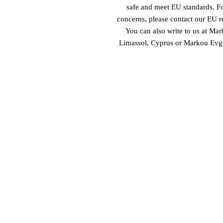
safe and meet EU standards. For
concerns, please contact our EU re
You can also write to us at 
Mark
Limassol, Cyprus
 or
Markou Evgen