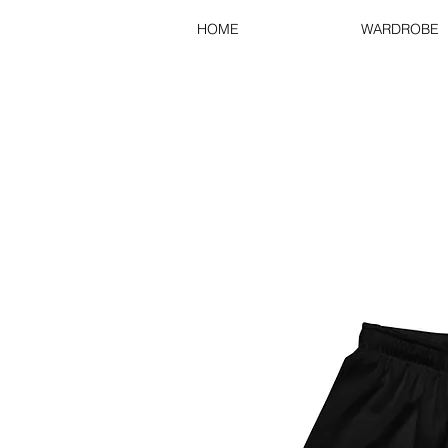
HOME
WARDROBE