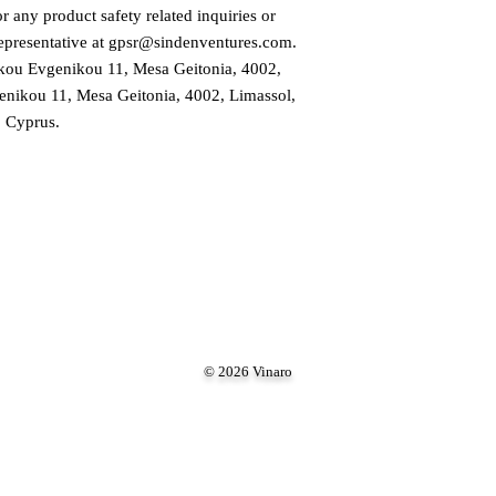
 any product safety related inquiries or 
presentative at 
gpsr@sindenventures.com
. 
ou Evgenikou 11, Mesa Geitonia, 4002,
ikou 11, Mesa Geitonia, 4002, Limassol,
Cyprus.
© 2026 Vinaro