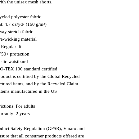
with the unisex mesh shorts.
ycled polyester fabric
ht: 4.7 oz/yd² (160 g/m²)
way stretch fabric
re-wicking material
  Regular fit
F50+ protection
astic waistband
KO-TEX 100 standard certified
roduct is certified by the Global Recycled 
tured items, and by the Recycled Claim 
items manufactured in the US
ictions: For adults
rranty: 2 years
oduct Safety Regulation (GPSR), 
Vinaro
 and 
nsure that all consumer products offered are 