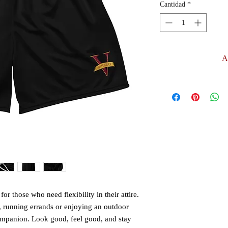
Cantidad
*
A
or those who need flexibility in their attire. 
 running errands or enjoying an outdoor 
companion. Look good, feel good, and stay 