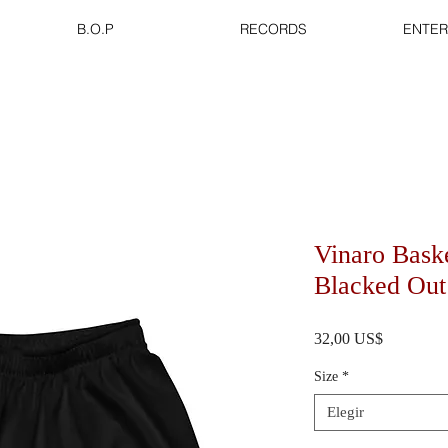
B.O.P
RECORDS
ENTER
Vinaro Baske
Blacked Out
Precio
32,00 US$
Size
*
Elegir