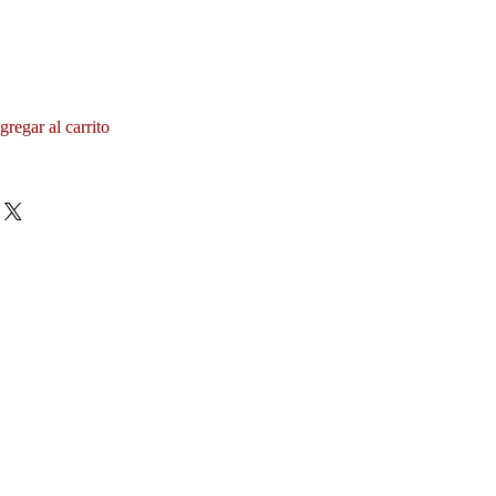
gregar al carrito