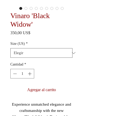
Vinaro 'Black
Widow'
Precio
350,00 US$
Size (US)
*
Cantidad
*
Agregar al carrito
Experience unmatched elegance and
craftsmanship with the new