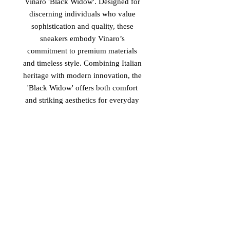
Vinaro 'Black Widow'. Designed for
discerning individuals who value
sophistication and quality, these
sneakers embody Vinaro’s
commitment to premium materials
and timeless style. Combining Italian
heritage with modern innovation, the
'Black Widow' offers both comfort
and striking aesthetics for everyday
luxury. Elevate your footwear
collection with Vinaro’s latest
offering, crafted to meet the highest
standards of excellence. Discover the
perfect blend of performance and
refinement with the new luxury
Vinaro Italian Sneakers titled 'Black
Widow' now available.