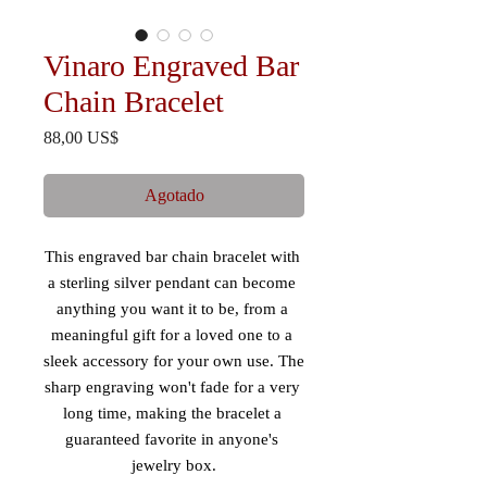
Vinaro Engraved Bar
Chain Bracelet
Precio
88,00 US$
Agotado
This engraved bar chain bracelet with 
a sterling silver pendant can become 
anything you want it to be, from a 
meaningful gift for a loved one to a 
sleek accessory for your own use. The 
sharp engraving won't fade for a very 
long time, making the bracelet a 
guaranteed favorite in anyone's 