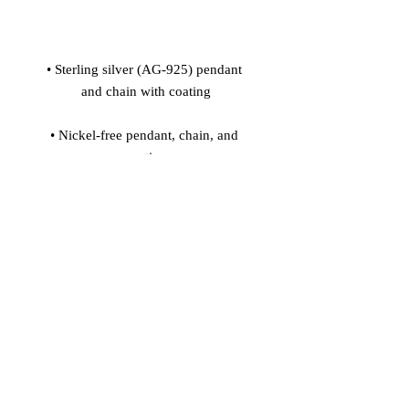
• Sterling silver (AG-925) pendant 
• Nickel-free pendant, chain, and 
• Pendant size: 0.28'' x 1.22'' (7 x 31 
• Pendant is connected to the chain 
• Spring ring clasp closure