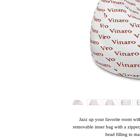
Jazz up your favorite room with
removable inner bag with a zipper