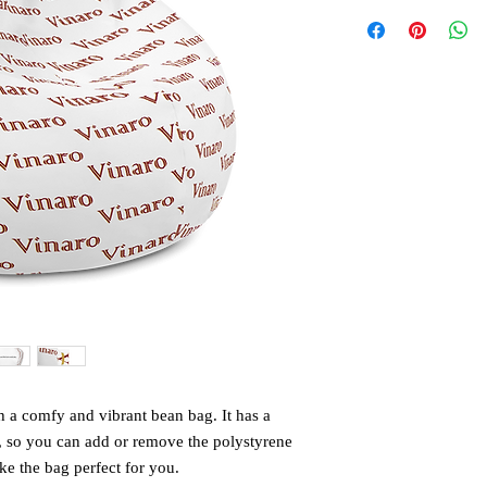
 a comfy and vibrant bean bag. It has a 
, so you can add or remove the polystyrene 