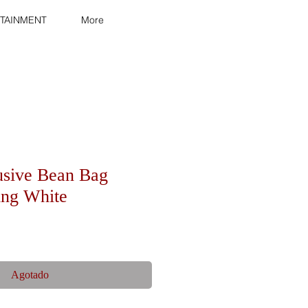
TAINMENT
More
usive Bean Bag
ling White
Agotado