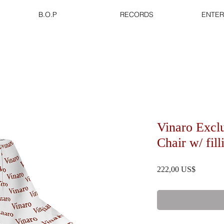
B.O.P
RECORDS
ENTER
Vinaro Excl
Chair w/ fil
Precio
222,00 US$