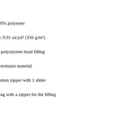
ag with a zipper for the filling