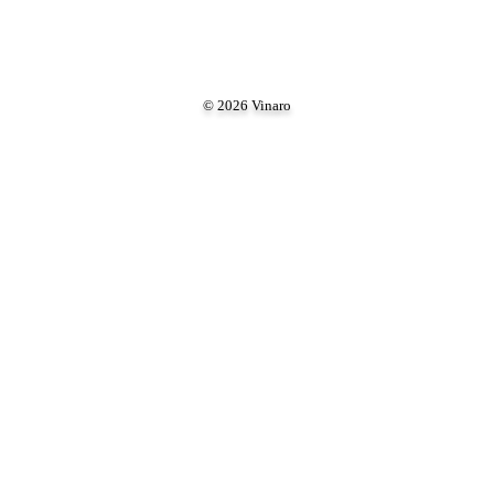
© 2026 Vinaro