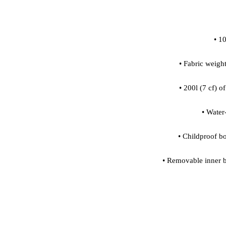
 • Removable inner b