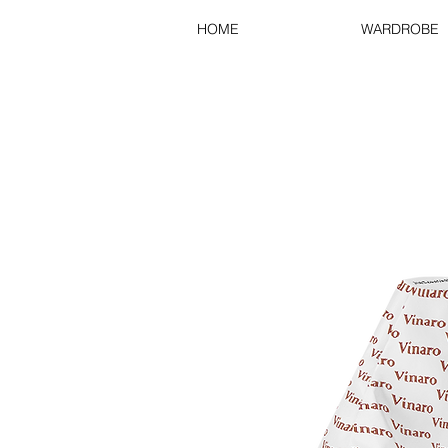
HOME
WARDROBE