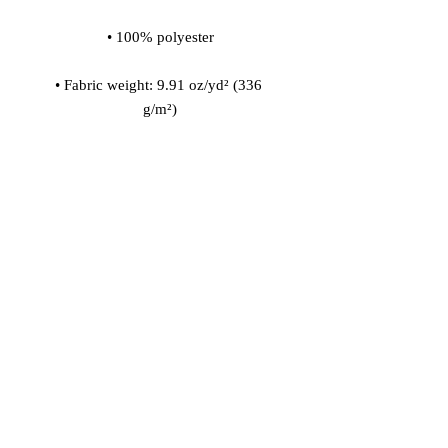
• Fabric weight: 9.91 oz/yd² (336 
• 200l (7 cf) of polystyrene bead 
• Childproof bottom zipper with 1 
• Removable inner bag with a zipper 
for the filling