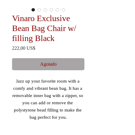
Vinaro Exclusive
Bean Bag Chair w/
filling Black
Precio
222,00 US$
Agotado
Jazz up your favorite room with a 
comfy and vibrant bean bag. It has a 
removable inner bag with a zipper, so 
you can add or remove the 
polystyrene bead filling to make the 