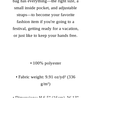
bag has everything—the right size, a 
small inside pocket, and adjustable 
straps—to become your favorite 
fashion item if you're going to a 
festival, getting ready for a vacation, 
• Fabric weight: 9.91 oz/yd² (336 
• Dimensions: H 6.5'' (16cm), W 13'' 