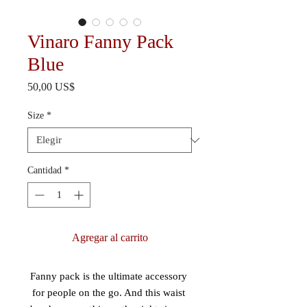
Vinaro Fanny Pack
Blue
Precio
50,00 US$
Size
*
Cantidad
*
Agregar al carrito
Fanny pack is the ultimate accessory 
for people on the go. And this waist 