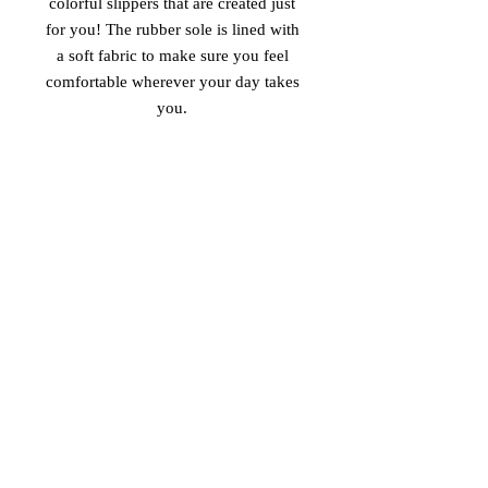
colorful slippers that are created just 
for you! The rubber sole is lined with 
a soft fabric to make sure you feel 
comfortable wherever your day takes 
 • Customizable 100% polyester fabric 
 • Toe post style