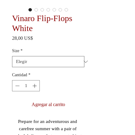
Vinaro Flip-Flops
White
Precio
28,00 US$
Size
*
Cantidad
*
Agregar al carrito
Prepare for an adventurous and 
carefree summer with a pair of 